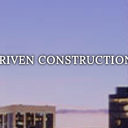
RIVEN CONSTRUCTIO