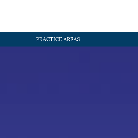
PRACTICE AREAS