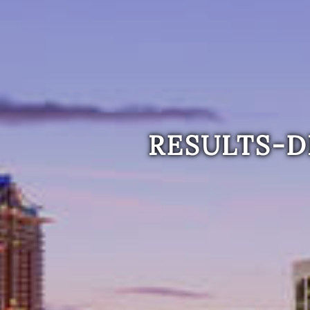
RESULTS-D