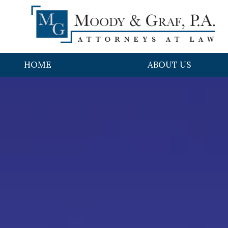
HOME
ABOUT US