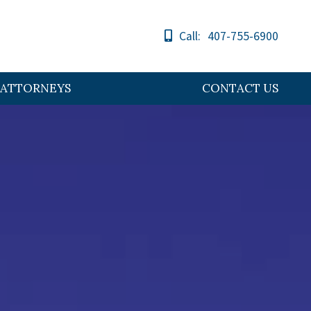
Call:
407-755-6900
ATTORNEYS
CONTACT US