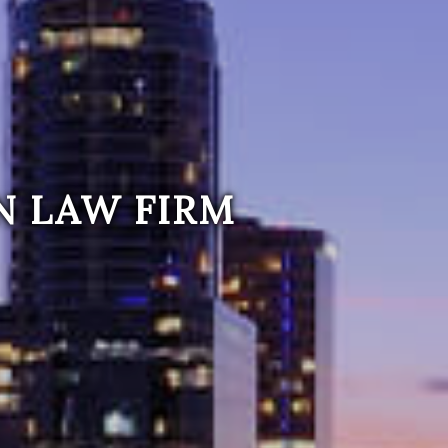
N LAW FIRM